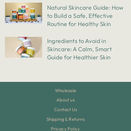
Natural Skincare Guide: How
to Build a Safe, Effective
Routine for Healthy Skin
Ingredients to Avoid in
Skincare: A Calm, Smart
Guide for Healthier Skin
Wholesale
About us
Contact Us
Shipping & Returns
Privacy Policy