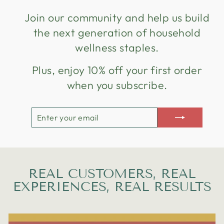
Join our community and help us build
the next generation of household
wellness staples.
Plus, enjoy 10% off your first order
when you subscribe.
ENTER
SUBSCRIBE
YOUR
EMAIL
REAL CUSTOMERS, REAL
EXPERIENCES, REAL RESULTS