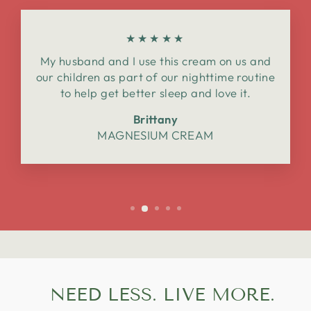
★★★★★
My husband and I use this cream on us and
our children as part of our nighttime routine
to help get better sleep and love it.
Brittany
MAGNESIUM CREAM
NEED LESS. LIVE MORE.