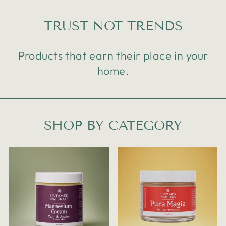
TRUST NOT TRENDS
Products that earn their place in your
home.
SHOP BY CATEGORY