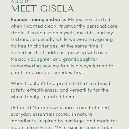
ABOUT
MEET GISELA
Founder, mom, and wife.
My journey started
when I wanted clean, trustworthy personal care
staples I could use on myself, my kids, and my
husband, especially while we were navigating
his health challenges. At the same time, I
leaned on the traditions I grew up with as a
Mexican daughter and granddaughter,
remembering how my family always turned to
plants and simple remedies first.
When I couldn’t find products that combined
safety, effectiveness, and versatility for the
whole family, I created them.
Untamed Naturals was born from that need,
everyday essentials rooted in natural
ingredients, inspired by heritage, and made for
modern family life. My mission is simple, take