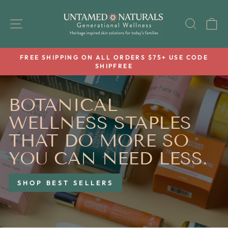
Skip
UNTAMED
to
SITE NAVIGATION
SEAR
C
NATURALS
content
FREE SHIPPING ON ALL ORDERS $75+ USE CODE
SHIPFREE
Pause
slideshow
BOTANICAL
WELLNESS STAPLES
THAT DO MORE SO
YOU CAN NEED LESS.
SHOP BEST SELLERS