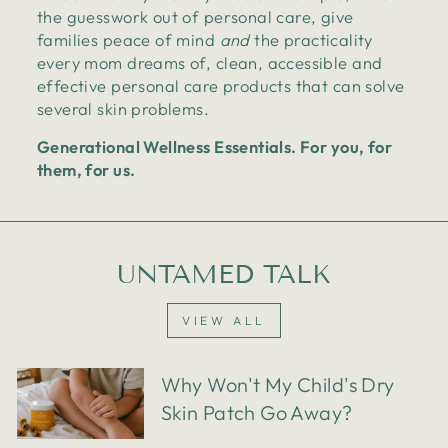
the guesswork out of personal care, give
families peace of mind
and
the practicality
every mom dreams of, clean, accessible and
effective personal care products that can solve
several skin problems.
Generational Wellness Essentials. For you, for
them, for us.
UNTAMED TALK
VIEW ALL
Why Won't My Child's Dry
Skin Patch Go Away?