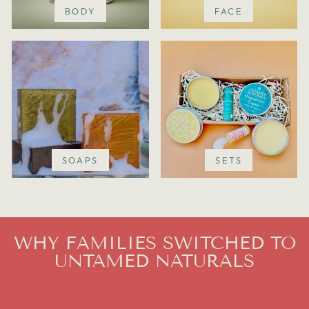
BODY
FACE
SOAPS
SETS
WHY FAMILIES SWITCHED TO
UNTAMED NATURALS